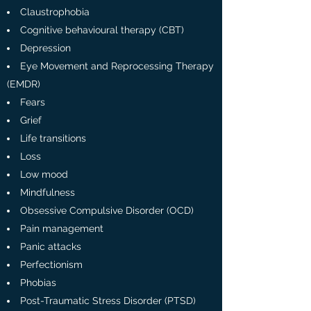
Claustrophobia
Cognitive behavioural therapy (CBT)
Depression
Eye Movement and Reprocessing Therapy
(EMDR)
Fears
Grief
Life transitions
Loss
Low mood
Mindfulness
Obsessive Compulsive Disorder (OCD)
Pain management
Panic attacks
Perfectionism
Phobias
Post-Traumatic Stress Disorder (PTSD)