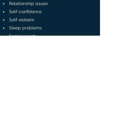
Relationship issues
Self-confidence
Self-esteem
Sleep problems
Social anxiety
Stress
Trauma
Georgina Sherling Psychologist
georgina.sherling@protonmail.com
Tel:
07808 588260
The City Therapy Centre
Radlett, Hertfordshire