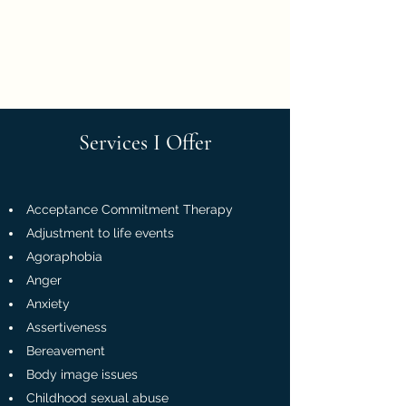
Georgina Sherling
Psychologist
Services I Offer
Acceptance Commitment Therapy
Adjustment to life events
Agoraphobia
Anger
Anxiety
Assertiveness
Bereavement
Body image issues
Childhood sexual abuse